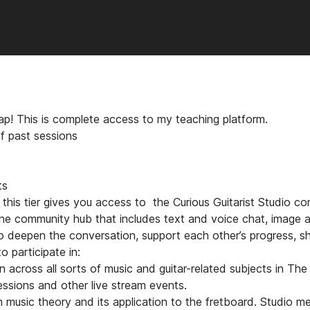
trap! This is complete access to my teaching platform.
f past sessions
s
ts
y, this tier gives you access to the Curious Guitarist Studio 
ine community hub that includes text and voice chat, image an
o deepen the conversation, support each other’s progress, sh
o participate in:
n across all sorts of music and guitar-related subjects in The
essions and other live stream events.
n music theory and its application to the fretboard. Studio m