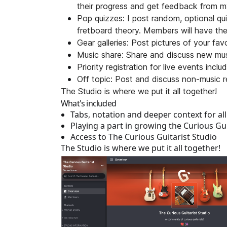
their progress and get feedback from m
Pop quizzes: I post random, optional qui
fretboard theory. Members will have the
Gear galleries: Post pictures of your fa
Music share: Share and discuss new musi
Priority registration for live events inc
Off topic: Post and discuss non-music re
The Studio is where we put it all together!
What's included
Tabs, notation and deeper context for al
Playing a part in growing the Curious Gui
Access to The Curious Guitarist Studio
The Studio is where we put it all together!