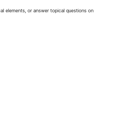
cal elements, or answer topical questions on