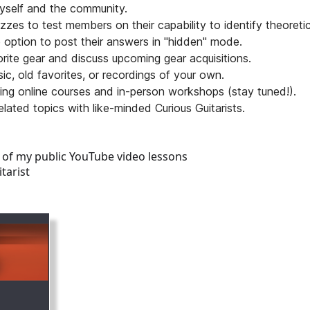
yself and the community.
zzes to test members on their capability to identify theoreti
 option to post their answers in "hidden" mode.
vorite gear and discuss upcoming gear acquisitions.
c, old favorites, or recordings of your own.
luding online courses and in-person workshops (stay tuned!).
lated topics with like-minded Curious Guitarists.
l of my public YouTube video lessons
tarist