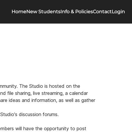
Home
New Students
Info & Policies
Contact
Login
community. The Studio is hosted on the
d file sharing, live streaming, a calendar
are ideas and information, as well as gather
 Studio's discussion forums.
embers will have the opportunity to post