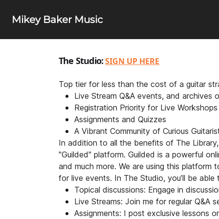
Mikey Baker Music
The Studio:
SIGN UP HERE
Top tier for less than the cost of a guitar s
Live Stream Q&A events, and archives o
Registration Priority for Live Workshop
Assignments and Quizzes
A Vibrant Community of Curious Guitaris
In addition to all the benefits of The Librar
"Guilded" platform. Guilded is a powerful onl
and much more. We are using this platform t
for live events. In The Studio, you’ll be able t
Topical discussions: Engage in discussio
Live Streams: Join me for regular Q&A s
Assignments: I post exclusive lessons o