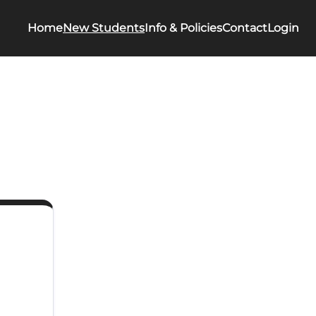
Home
New Students
Info & Policies
Contact
Login