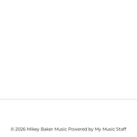
© 2026 Mikey Baker Music
Powered by My Music Staff