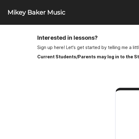
Mikey Baker Music
Interested in lessons?
Sign up here!
Let's get started by telling me a lit
Current Students/Parents may log in to the Stu