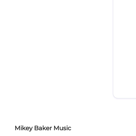
Mikey Baker Music